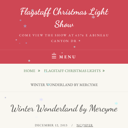
Skip
Flagstaff Christmas Light
to
*
*
*
*
content
Show
*
*
COME VIEW THE SHOW AT 6376 E ABINEAU
CANYON DR
*
*
*
*
*
*
*
MENU
*
HOME
FLAGSTAFF CHRISTMAS LIGHTS
*
WINTER WONDERLAND BY MERCYME
*
*
*
*
Winter Wonderland by Mercyme
*
POSTED
BY
DECEMBER 12, 2013
NCOSPER