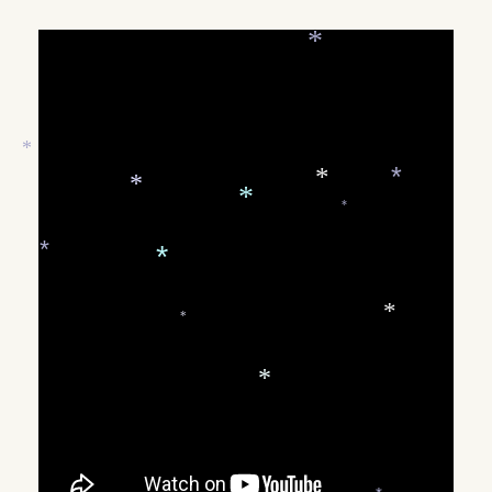
*
ON
*
*
*
*
*
*
*
*
*
*
*
*