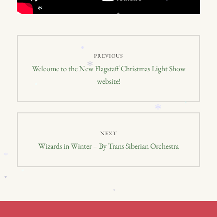
*
*
*
Post
*
PREVIOUS
navigation
*
Previous
Welcome to the New Flagstaff Christmas Light Show
post:
website!
*
*
*
NEXT
Next
Wizards in Winter – By Trans Siberian Orchestra
*
*
post:
*
*
*