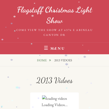
Skip
*
*
Flagstaff Christmas Light
*
to
*
*
*
*
*
content
*
*
Show
*
*
COME VIEW THE SHOW AT 6376 E ABINEAU
*
CANYON DR
*
*
*
*
MENU
*
*
*
*
*
HOME
2013 VIDOES
*
*
*
*
*
2013 Vidoes
*
*
*
*
*
*
*
*
*
*
*
*
Loading Videos...
*
*
*
*
*