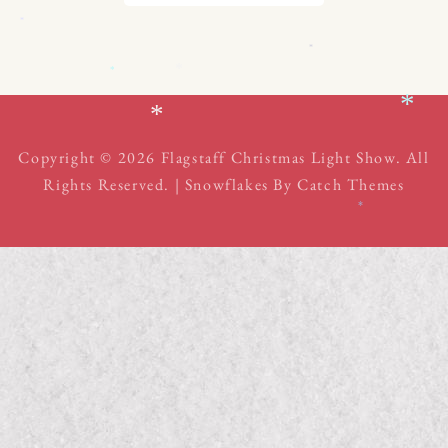
*
*
*
*
*
*
Copyright © 2026
Flagstaff Christmas Light Show
. All
Rights Reserved. | Snowflakes By
Catch Themes
*