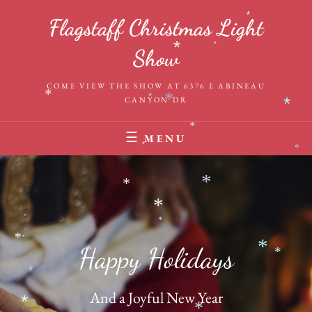
Skip
*
Flagstaff Christmas Light
to
content
*
Show
*
COME VIEW THE SHOW AT 6376 E ABINEAU
*
CANYON DR
*
*
*
*
MENU
*
*
*
*
*
*
*
*
*
Happy Holidays
*
*
*
*
And a Joyful New Year
*