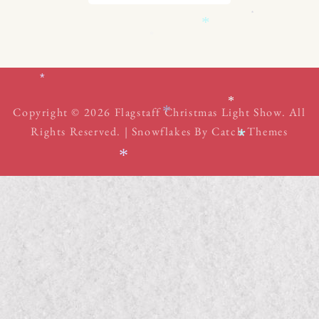
*
*
*
*
*
*
Copyright © 2026
Flagstaff Christmas Light Show
. All
Rights Reserved. | Snowflakes By
Catch Themes
*