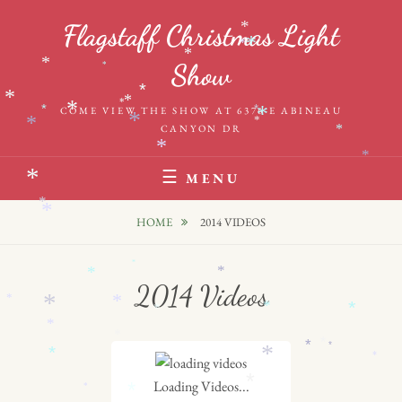
Skip
*
*
Flagstaff Christmas Light
to
*
*
*
content
*
Show
*
*
*
*
*
*
*
*
*
COME VIEW THE SHOW AT 6376 E ABINEAU
*
*
*
CANYON DR
*
*
*
*
MENU
*
*
HOME
2014 VIDEOS
*
*
*
2014 Videos
*
*
*
*
*
*
*
*
*
*
*
*
*
*
*
Loading Videos...
*
*