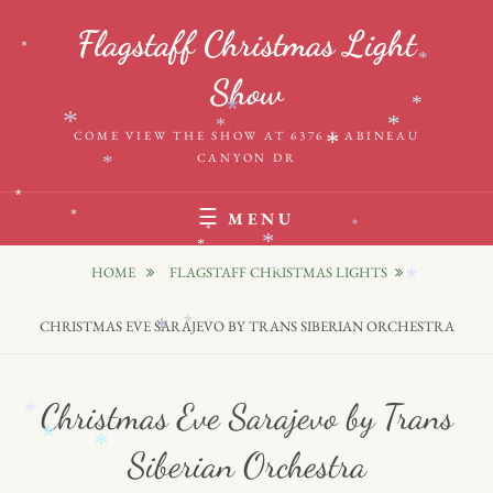
Skip
Flagstaff Christmas Light
to
*
*
content
Show
*
*
*
*
*
COME VIEW THE SHOW AT 6376 E ABINEAU
*
CANYON DR
*
*
MENU
*
*
*
*
*
HOME
FLAGSTAFF CHRISTMAS LIGHTS
*
*
*
CHRISTMAS EVE SARAJEVO BY TRANS SIBERIAN ORCHESTRA
*
*
Christmas Eve Sarajevo by Trans
*
*
*
Siberian Orchestra