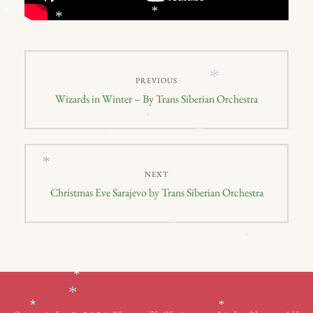
*
*
*
Post
*
PREVIOUS
navigation
Previous
Wizards in Winter – By Trans Siberian Orchestra
post:
*
*
*
*
NEXT
Next
Christmas Eve Sarajevo by Trans Siberian Orchestra
post:
*
*
*
*
*
*