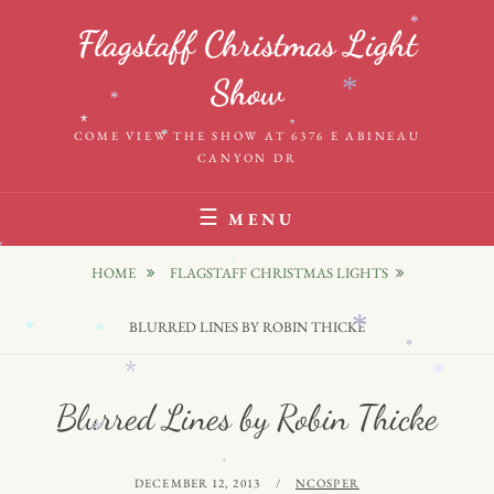
Skip
*
Flagstaff Christmas Light
to
content
Show
*
*
*
*
COME VIEW THE SHOW AT 6376 E ABINEAU
*
CANYON DR
MENU
*
HOME
FLAGSTAFF CHRISTMAS LIGHTS
*
BLURRED LINES BY ROBIN THICKE
*
*
*
*
*
Blurred Lines by Robin Thicke
*
*
*
POSTED
BY
DECEMBER 12, 2013
NCOSPER