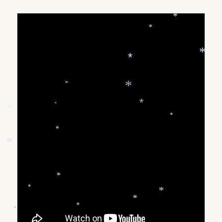
ON
*
*
*
*
*
*
*
*
*
*
*
*
*
*
*
*
*
*