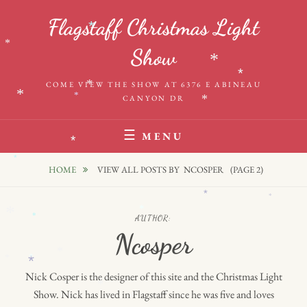
Skip
*
Flagstaff Christmas Light
to
*
*
content
*
Show
*
*
COME VIEW THE SHOW AT 6376 E ABINEAU
*
*
*
CANYON DR
*
MENU
*
*
HOME
VIEW ALL POSTS BY
NCOSPER
(PAGE 2)
*
*
*
*
*
AUTHOR:
Ncosper
*
*
*
*
Nick Cosper is the designer of this site and the Christmas Light
*
Show. Nick has lived in Flagstaff since he was five and loves