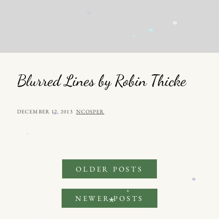
*
*
*
*
*
Blurred Lines by Robin Thicke
POSTED
BY
DECEMBER 12, 2013
NCOSPER
*
ON
*
Posts
OLDER POSTS
*
navigation
*
NEWER POSTS
*