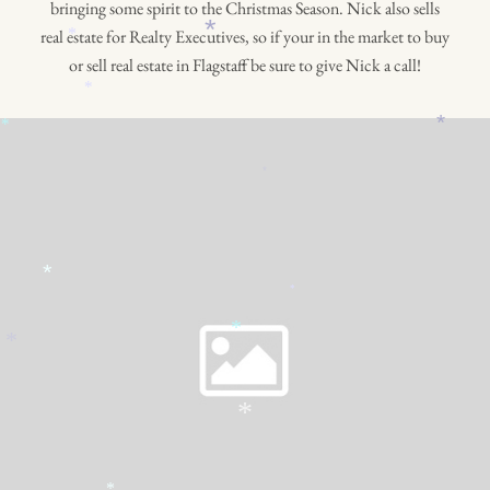
bringing some spirit to the Christmas Season. Nick also sells
*
real estate for Realty Executives, so if your in the market to buy
*
or sell real estate in Flagstaff be sure to give Nick a call!
*
*
*
*
*
*
*
*
*