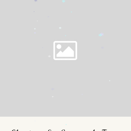
*
*
*
*
*
*
*
*
*
*
*
*
*
*
*
*
*
*
*
*
*
*