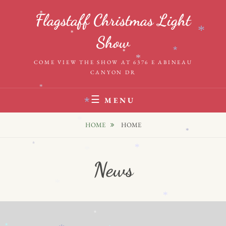
Skip
*
Flagstaff Christmas Light
to
*
content
*
Show
*
*
*
COME VIEW THE SHOW AT 6376 E ABINEAU
CANYON DR
*
MENU
*
*
HOME
HOME
*
*
*
*
News
*
*
*