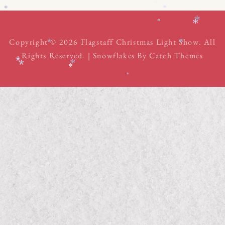
*
*
*
*
*
*
*
Copyright © 2026
Flagstaff Christmas Light Show
. All
*
*
Rights Reserved. | Snowflakes By
Catch Themes
*
*
*
*
*