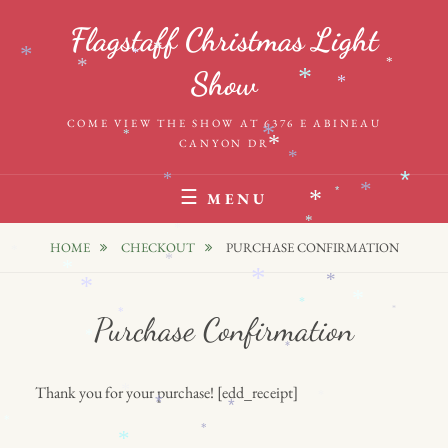
Skip
Flagstaff Christmas Light
to
*
*
*
content
*
*
Show
*
*
COME VIEW THE SHOW AT 6376 E ABINEAU
*
*
*
CANYON DR
*
*
*
*
*
MENU
*
*
*
HOME
CHECKOUT
PURCHASE CONFIRMATION
*
*
*
*
*
*
*
*
*
*
Purchase Confirmation
*
*
Thank you for your purchase! [edd_receipt]
*
*
*
*
*
*
*